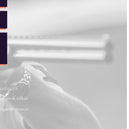
ebbutik
ation & villkor
ingsinformaton