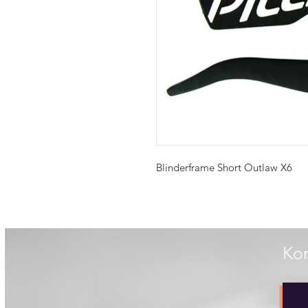
Blinderframe Short Outlaw X6
Kon